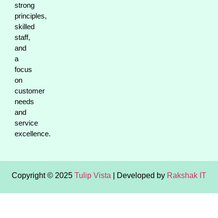
strong
principles,
skilled
staff,
and
a
focus
on
customer
needs
and
service
excellence.
Copyright © 2025
Tulip Vista
| Developed by
Rakshak IT