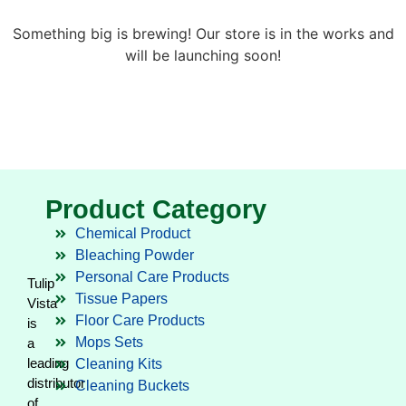
Something big is brewing! Our store is in the works and
will be launching soon!
Product Category
Chemical Product
Bleaching Powder
Personal Care Products
Tulip
Tissue Papers
Vista
Floor Care Products
is
Mops Sets
a
leading
Cleaning Kits
distributor
Cleaning Buckets
of