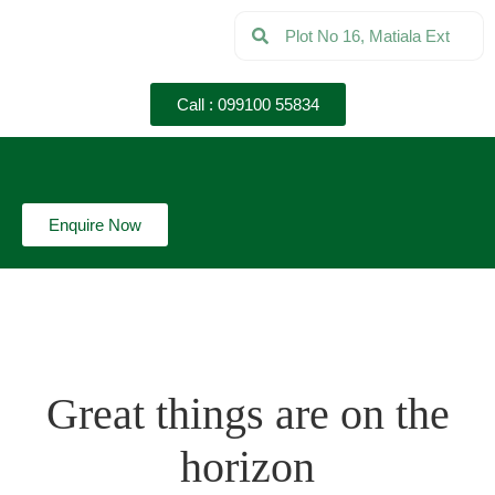
Call : 099100 55834
Enquire Now
Great things are on the
horizon