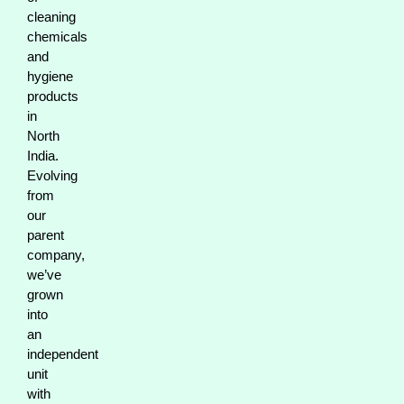
cleaning
chemicals
and
hygiene
products
in
North
India.
Evolving
from
our
parent
company,
we’ve
grown
into
an
independent
unit
with