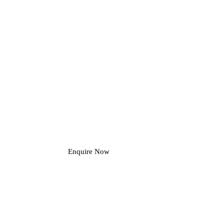
Enquire Now