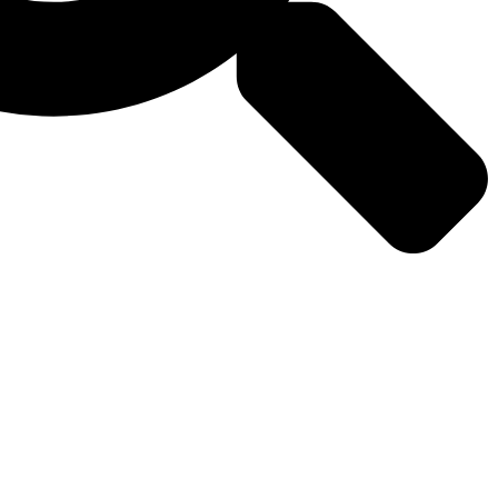
Why Us
Media
Contact Us