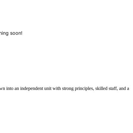
hing soon!
 into an independent unit with strong principles, skilled staff, and a