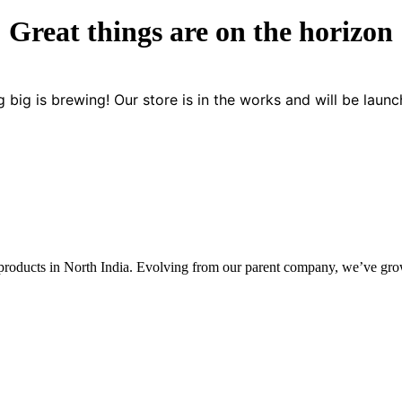
Great things are on the horizon
 big is brewing! Our store is in the works and will be launc
 products in North India. Evolving from our parent company, we’ve grown