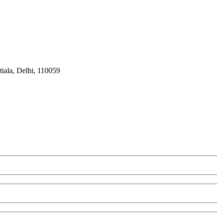
iala, Delhi, 110059