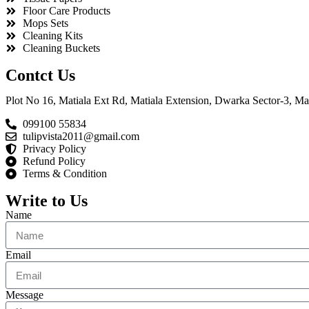
Floor Care Products
Mops Sets
Cleaning Kits
Cleaning Buckets
Contct Us
Plot No 16, Matiala Ext Rd, Matiala Extension, Dwarka Sector-3, Mat
099100 55834
tulipvista2011@gmail.com
Privacy Policy
Refund Policy
Terms & Condition
Write to Us
Name
Email
Message