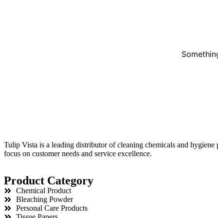
Something
Tulip Vista is a leading distributor of cleaning chemicals and hygiene
focus on customer needs and service excellence.
Product Category
Chemical Product
Bleaching Powder
Personal Care Products
Tissue Papers