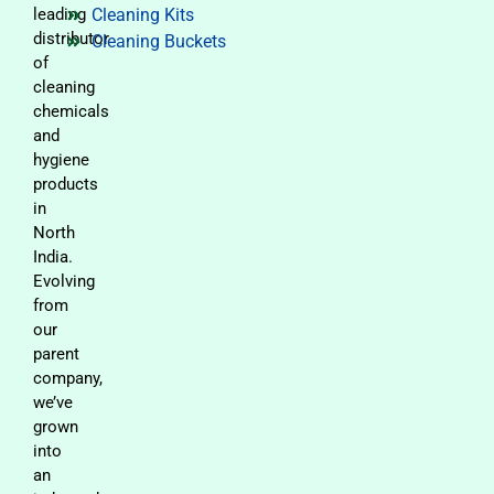
leading
Cleaning Kits
distributor
Cleaning Buckets
of
cleaning
chemicals
and
hygiene
products
in
North
India.
Evolving
from
our
parent
company,
we’ve
grown
into
an