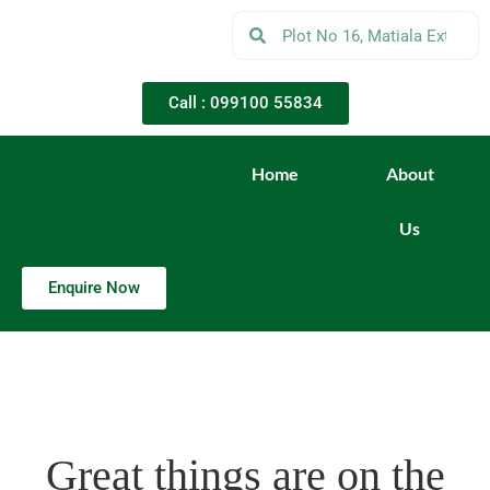
Call : 099100 55834
Home
About
Us
Enquire Now
Great things are on the