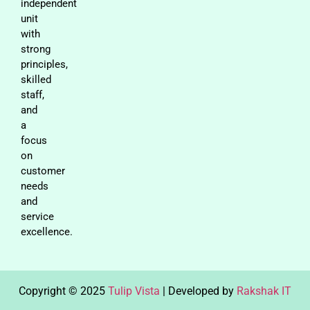
independent
unit
with
strong
principles,
skilled
staff,
and
a
focus
on
customer
needs
and
service
excellence.
Copyright © 2025
Tulip Vista
| Developed by
Rakshak IT