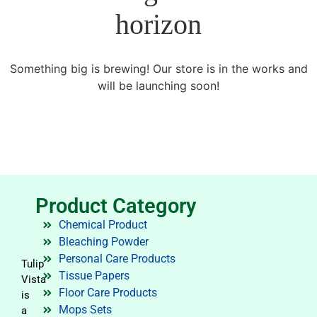
horizon
Something big is brewing! Our store is in the works and
will be launching soon!
Product Category
Chemical Product
Bleaching Powder
Personal Care Products
Tulip
Tissue Papers
Vista
Floor Care Products
is
Mops Sets
a