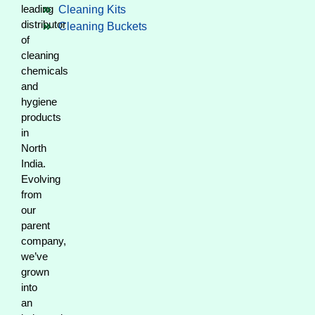
leading
Cleaning Kits
distributor
Cleaning Buckets
of
cleaning
chemicals
and
hygiene
products
in
North
India.
Evolving
from
our
parent
company,
we’ve
grown
into
an