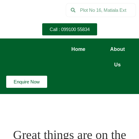
Call : 099100 55834
Home
About
Us
Enquire Now
Great things are on the