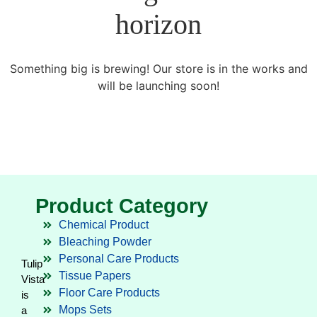
horizon
Something big is brewing! Our store is in the works and
will be launching soon!
Product Category
Chemical Product
Bleaching Powder
Personal Care Products
Tulip
Tissue Papers
Vista
Floor Care Products
is
Mops Sets
a