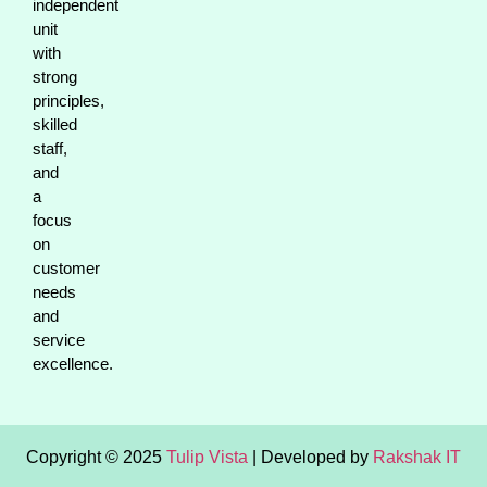
independent
unit
with
strong
principles,
skilled
staff,
and
a
focus
on
customer
needs
and
service
excellence.
Copyright © 2025
Tulip Vista
| Developed by
Rakshak IT