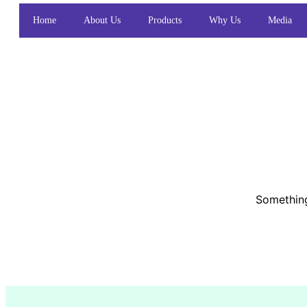
Home
About Us
Products
Why Us
Media
Something