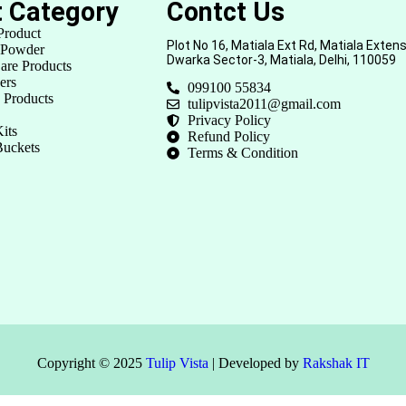
t Category
Contct Us
Product
Plot No 16, Matiala Ext Rd, Matiala Extens
 Powder
Dwarka Sector-3, Matiala, Delhi, 110059
are Products
ers
099100 55834
 Products
tulipvista2011@gmail.com
Privacy Policy
its
Refund Policy
Buckets
Terms & Condition
Copyright © 2025
Tulip Vista
| Developed by
Rakshak IT