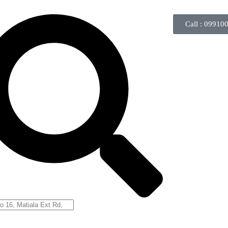
Call : 09910