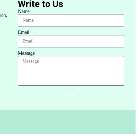
Write to Us
Name
ion,
Email
Message
Send