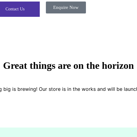
Enquire Now
Contact Us
Great things are on the horizon
 big is brewing! Our store is in the works and will be launc