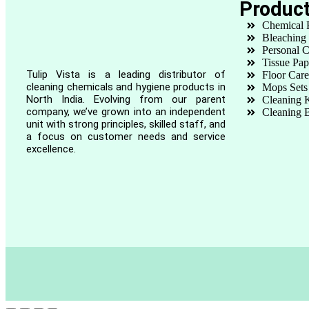
Produc
Chemical 
Bleaching
Personal C
Tissue Pap
Tulip Vista is a leading distributor of
Floor Care
cleaning chemicals and hygiene products in
Mops Sets
North India. Evolving from our parent
Cleaning K
company, we’ve grown into an independent
Cleaning 
unit with strong principles, skilled staff, and
a focus on customer needs and service
excellence.