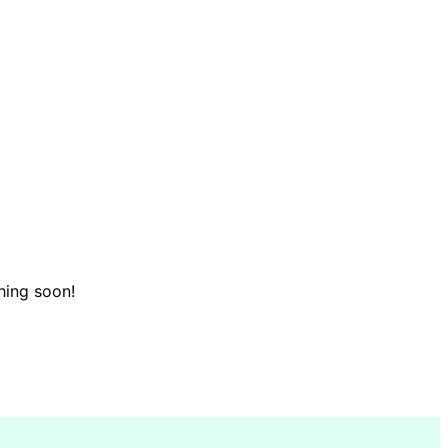
hing soon!