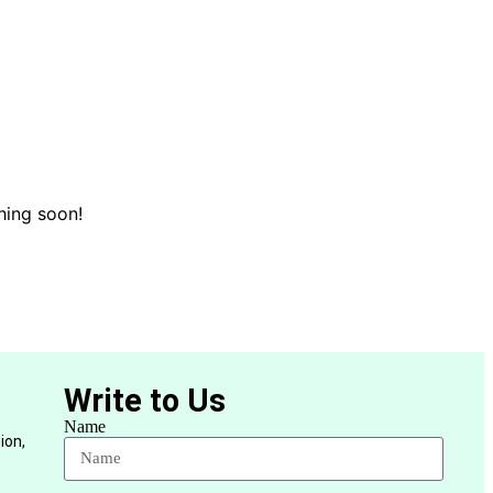
hing soon!
Write to Us
Name
ion,