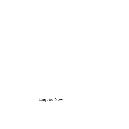
Enquire Now