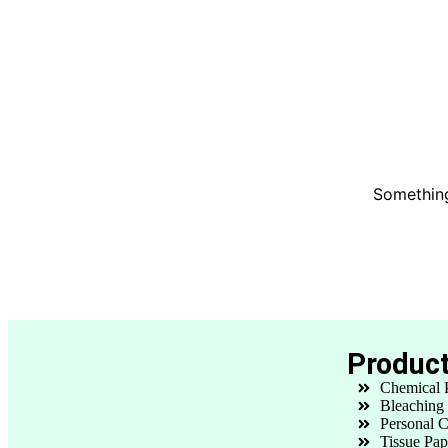
Something
Produc
Chemical 
Bleaching
Personal C
Tissue Pap