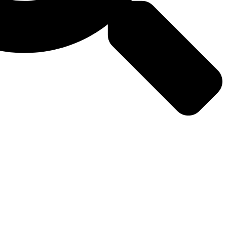
Why
Media
Contact
Us
Us