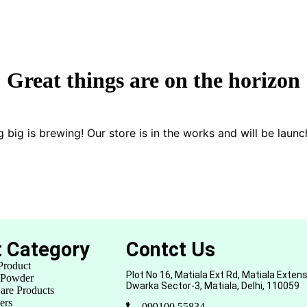
Great things are on the horizon
 big is brewing! Our store is in the works and will be launc
t Category
Contct Us
Product
Plot No 16, Matiala Ext Rd, Matiala Extens
 Powder
Dwarka Sector-3, Matiala, Delhi, 110059
are Products
ers
099100 55834