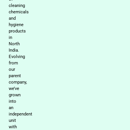
cleaning
chemicals
and
hygiene
products
in
North
India.
Evolving
from
our
parent
company,
we’ve
grown
into
an
independent
unit
with