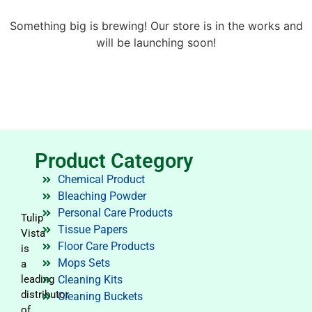
Something big is brewing! Our store is in the works and
will be launching soon!
Product Category
Chemical Product
Bleaching Powder
Personal Care Products
Tulip
Tissue Papers
Vista
Floor Care Products
is
Mops Sets
a
leading
Cleaning Kits
distributor
Cleaning Buckets
of