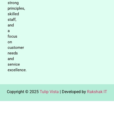
strong
principles,
skilled
staff,
and
a
focus
on
customer
needs
and
service
excellence.
Copyright © 2025
Tulip Vista
| Developed by
Rakshak IT