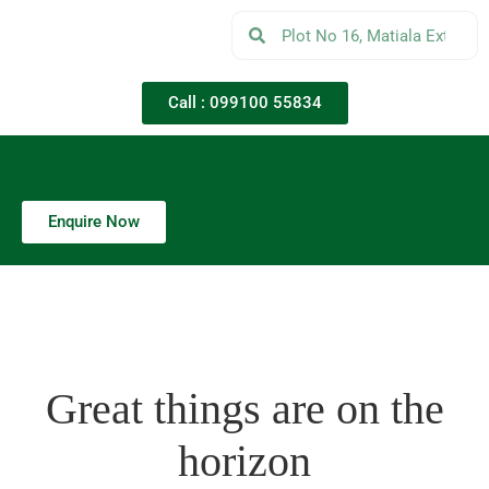
Call : 099100 55834
Enquire Now
Great things are on the
horizon